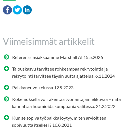
Viimeisimmät artikkelit
Referenssiasiakkaamme Marshall AI
15.5.2026
Talouskasvu tarvitsee rohkeampaa rekrytointia ja
rekrytointi tarvitsee täysin uutta ajattelua.
6.11.2024
Palkkaneuvottelussa
12.9.2023
Kokemuksella voi rakentaa työnantajamielikuvaa – mitä
kannattaa huomioida kumppania valitessa.
21.2.2022
Kun se sopiva työpaikka löytyy, miten arvioit sen
sopivuutta itsellesi ?
16.8.2021