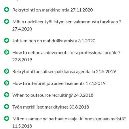
Rekrytointi on markkinointia
27.11.2020
Mihin uudelleentyöllistymisen valmennusta tarvitaan ?
27.4.2020
Johtaminen on mahdollistamista
3.1.2020
How to define achievements for a professional profile ?
22.8.2019
Rekrytointi ansaitsee paikkansa agendalla
21.5.2019
How to interpret job advertisements
17.1.2019
When to outsource recruiting?
24.9.2018
Työn merkilliset merkitykset
30.8.2018
Miten saamme ne parhaat osaajat kiinnostumaan meistä?
11.5.2018