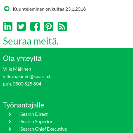
Kuunteleminen on kultaa
23.1.2018
Seuraa meitä.
Ota yhteyttä
Ville Mäkinen
ville.makinen@isearch.fi
puh. 0500 825 804
Työnantajalle
iSearch Direct
iSearch Superior
iSearch Chief Executive