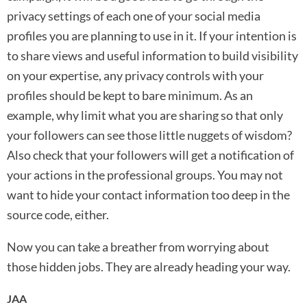
privacy settings of each one of your social media
profiles you are planning to use in it. If your intention is
to share views and useful information to build visibility
on your expertise, any privacy controls with your
profiles should be kept to bare minimum. As an
example, why limit what you are sharing so that only
your followers can see those little nuggets of wisdom?
Also check that your followers will get a notification of
your actions in the professional groups. You may not
want to hide your contact information too deep in the
source code, either.
Now you can take a breather from worrying about
those hidden jobs. They are already heading your way.
JAA