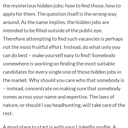
the mysterious hidden jobs; how to find those, how to
apply for them. The question itself is the wrong way
around. As the name implies, the hidden jobs are
intended to be filled outside of the public eye.
Therefore attempting to find such vacancies is perhaps
not the most fruitful effort. Instead, do what only you
can do best – make yourself easy to find! Somebody
somewhere is working on finding the most suitable
candidates for every single one of those hidden jobs in
the market. Why should you care who that somebody is
– instead, concentrate on making sure that somebody
comes across your name and expertise. The laws of
nature, or should I say headhunting, will take care of the
rest.
A good place to start is with your LinkedIn profile. A