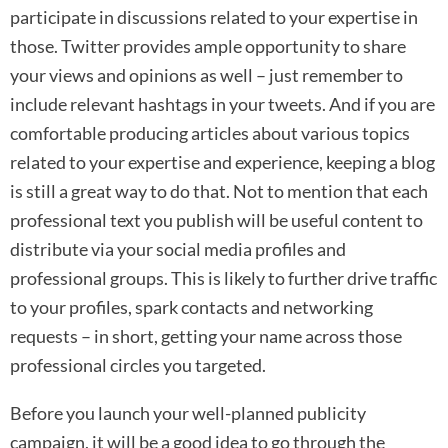
participate in discussions related to your expertise in
those. Twitter provides ample opportunity to share
your views and opinions as well – just remember to
include relevant hashtags in your tweets. And if you are
comfortable producing articles about various topics
related to your expertise and experience, keeping a blog
is still a great way to do that. Not to mention that each
professional text you publish will be useful content to
distribute via your social media profiles and
professional groups. This is likely to further drive traffic
to your profiles, spark contacts and networking
requests – in short, getting your name across those
professional circles you targeted.
Before you launch your well-planned publicity
campaign, it will be a good idea to go through the