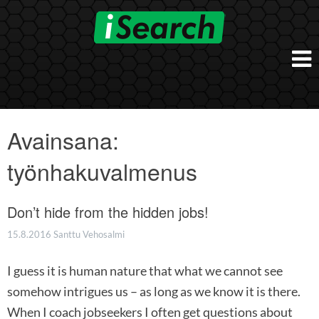
Skip
to
content
Etusivu
Työnantajalle
Avainsana:
iSearch Direct
Konsultointi
työnhakuvalmenus
iSearch Superior
iSearch HR ja HRD kumppanuuspalvelut
iSearch
iSearch Chief Executive
iSearch Boost
Don’t hide from the hidden jobs!
Ihmiset
Räätälöidyt hakupalvelut
In English
15.8.2016
Santtu Vehosalmi
Hogan arviointimenetelmät
In Brief
I guess it is human nature that what we cannot see
somehow intrigues us – as long as we know it is there.
When I coach jobseekers I often get questions about