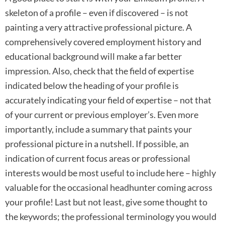
skeleton of a profile – even if discovered – is not
painting a very attractive professional picture. A
comprehensively covered employment history and
educational background will make a far better
impression. Also, check that the field of expertise
indicated below the heading of your profile is
accurately indicating your field of expertise – not that
of your current or previous employer’s. Even more
importantly, include a summary that paints your
professional picture in a nutshell. If possible, an
indication of current focus areas or professional
interests would be most useful to include here – highly
valuable for the occasional headhunter coming across
your profile! Last but not least, give some thought to
the keywords; the professional terminology you would