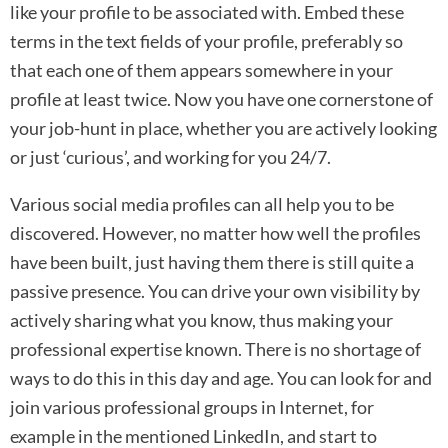
like your profile to be associated with. Embed these
terms in the text fields of your profile, preferably so
that each one of them appears somewhere in your
profile at least twice. Now you have one cornerstone of
your job-hunt in place, whether you are actively looking
or just ‘curious’, and working for you 24/7.
Various social media profiles can all help you to be
discovered. However, no matter how well the profiles
have been built, just having them there is still quite a
passive presence. You can drive your own visibility by
actively sharing what you know, thus making your
professional expertise known. There is no shortage of
ways to do this in this day and age. You can look for and
join various professional groups in Internet, for
example in the mentioned LinkedIn, and start to