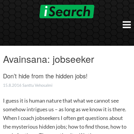
Skip
to
content
Etusivu
Työnantajalle
Avainsana:
jobseeker
iSearch Direct
Konsultointi
iSearch Superior
Don’t hide from the hidden jobs!
iSearch HR ja HRD kumppanuuspalvelut
iSearch
iSearch Chief Executive
iSearch Boost
15.8.2016
Santtu Vehosalmi
Ihmiset
Räätälöidyt hakupalvelut
In English
I guess it is human nature that what we cannot see
Hogan arviointimenetelmät
In Brief
somehow intrigues us – as long as we know it is there.
When I coach jobseekers I often get questions about
the mysterious hidden jobs; how to find those, how to