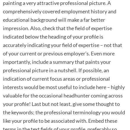
painting a very attractive professional picture. A
comprehensively covered employment history and
educational background will make a far better
impression. Also, check that the field of expertise
indicated below the heading of your profile is
accurately indicating your field of expertise – not that
of your current or previous employer’s. Even more
importantly, include a summary that paints your
professional picture in a nutshell. If possible, an
indication of current focus areas or professional
interests would be most useful to include here – highly
valuable for the occasional headhunter coming across
your profile! Last but not least, give some thought to
the keywords; the professional terminology you would
like your profile to be associated with. Embed these
terms in the text fields of your profile, preferably so