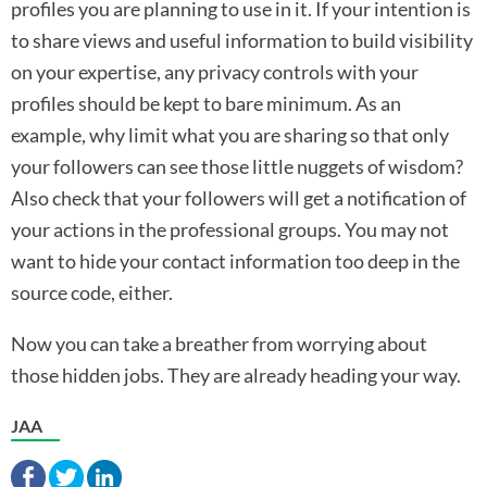
profiles you are planning to use in it. If your intention is
to share views and useful information to build visibility
on your expertise, any privacy controls with your
profiles should be kept to bare minimum. As an
example, why limit what you are sharing so that only
your followers can see those little nuggets of wisdom?
Also check that your followers will get a notification of
your actions in the professional groups. You may not
want to hide your contact information too deep in the
source code, either.
Now you can take a breather from worrying about
those hidden jobs. They are already heading your way.
JAA