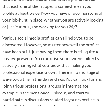
that each one of them appears somewhere in your
profile at least twice. Now you have one cornerstone of
your job-hunt in place, whether you are actively looking
or just ‘curious’, and working for you 24/7.
Various social media profiles can all help you to be
discovered. However, no matter how well the profiles
have been built, just having them there is still quite a
passive presence. You can drive your own visibility by
actively sharing what you know, thus making your
professional expertise known. There is no shortage of
ways to do this in this day and age. You can look for and
join various professional groups in Internet, for
example in the mentioned LinkedIn, and start to
participate in discussions related to your expertise in