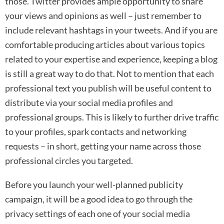
those. Twitter provides ample opportunity to share
your views and opinions as well – just remember to
include relevant hashtags in your tweets. And if you are
comfortable producing articles about various topics
related to your expertise and experience, keeping a blog
is still a great way to do that. Not to mention that each
professional text you publish will be useful content to
distribute via your social media profiles and
professional groups. This is likely to further drive traffic
to your profiles, spark contacts and networking
requests – in short, getting your name across those
professional circles you targeted.
Before you launch your well-planned publicity
campaign, it will be a good idea to go through the
privacy settings of each one of your social media