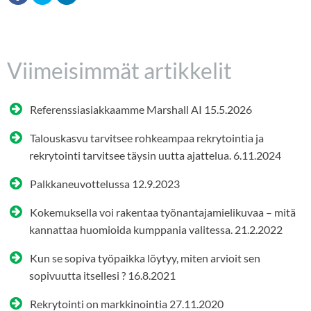
Viimeisimmät artikkelit
Referenssiasiakkaamme Marshall AI
15.5.2026
Talouskasvu tarvitsee rohkeampaa rekrytointia ja
rekrytointi tarvitsee täysin uutta ajattelua.
6.11.2024
Palkkaneuvottelussa
12.9.2023
Kokemuksella voi rakentaa työnantajamielikuvaa – mitä
kannattaa huomioida kumppania valitessa.
21.2.2022
Kun se sopiva työpaikka löytyy, miten arvioit sen
sopivuutta itsellesi ?
16.8.2021
Rekrytointi on markkinointia
27.11.2020