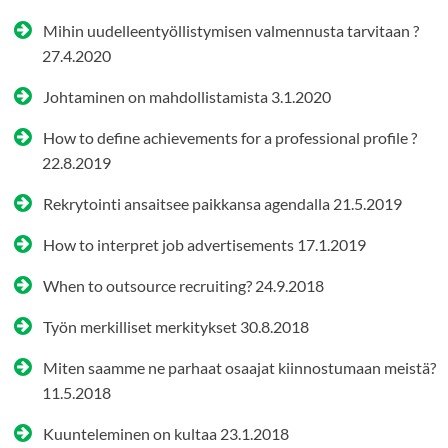
Mihin uudelleentyöllistymisen valmennusta tarvitaan ?
27.4.2020
Johtaminen on mahdollistamista
3.1.2020
How to define achievements for a professional profile ?
22.8.2019
Rekrytointi ansaitsee paikkansa agendalla
21.5.2019
How to interpret job advertisements
17.1.2019
When to outsource recruiting?
24.9.2018
Työn merkilliset merkitykset
30.8.2018
Miten saamme ne parhaat osaajat kiinnostumaan meistä?
11.5.2018
Kuunteleminen on kultaa
23.1.2018