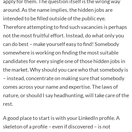
apply for them. The question itself is the wrong way
around. As the name implies, the hidden jobs are
intended to be filled outside of the public eye.
Therefore attempting to find such vacancies is perhaps
not the most fruitful effort. Instead, do what only you
can do best – make yourself easy to find! Somebody
somewhere is working on finding the most suitable
candidates for every single one of those hidden jobs in
the market. Why should you care who that somebody is
– instead, concentrate on making sure that somebody
comes across your name and expertise. The laws of
nature, or should I say headhunting, will take care of the
rest.
A good place to start is with your LinkedIn profile. A
skeleton of a profile – even if discovered – is not