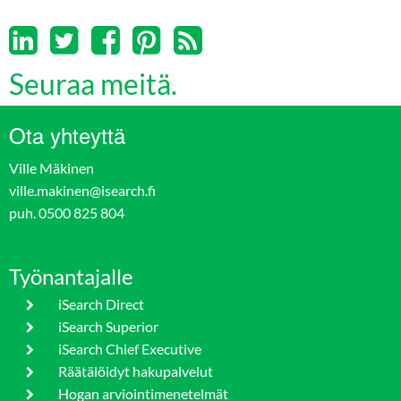
Seuraa meitä.
Ota yhteyttä
Ville Mäkinen
ville.makinen@isearch.fi
puh. 0500 825 804
Työnantajalle
iSearch Direct
iSearch Superior
iSearch Chief Executive
Räätälöidyt hakupalvelut
Hogan arviointimenetelmät