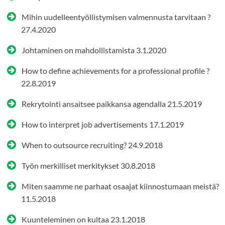
Mihin uudelleentyöllistymisen valmennusta tarvitaan ?
27.4.2020
Johtaminen on mahdollistamista
3.1.2020
How to define achievements for a professional profile ?
22.8.2019
Rekrytointi ansaitsee paikkansa agendalla
21.5.2019
How to interpret job advertisements
17.1.2019
When to outsource recruiting?
24.9.2018
Työn merkilliset merkitykset
30.8.2018
Miten saamme ne parhaat osaajat kiinnostumaan meistä?
11.5.2018
Kuunteleminen on kultaa
23.1.2018