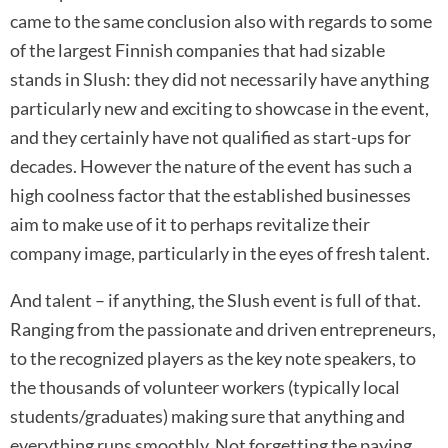
came to the same conclusion also with regards to some
of the largest Finnish companies that had sizable
stands in Slush: they did not necessarily have anything
particularly new and exciting to showcase in the event,
and they certainly have not qualified as start-ups for
decades. However the nature of the event has such a
high coolness factor that the established businesses
aim to make use of it to perhaps revitalize their
company image, particularly in the eyes of fresh talent.
And talent – if anything, the Slush event is full of that.
Ranging from the passionate and driven entrepreneurs,
to the recognized players as the key note speakers, to
the thousands of volunteer workers (typically local
students/graduates) making sure that anything and
everything runs smoothly. Not forgetting the paying