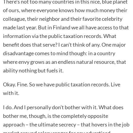
There’s not too many countries in this nice, blue planet
of ours, where everyone knows how much money their
colleague, their neighbor and their favorite celebrity
made last year. But in Finland we all have access to that
information via the public taxation records. What
benefit does that serve? I can’t think of any. One major
disadvantage comes to mind though: in a country
where envy grows as an endless natural resource, that
ability nothing but fuels it.
Okay. Fine. So we have public taxation records. Live
with it.
I do. And I personally don’t bother with it. What does
bother me, though, is the completely opposite
approach – the ultimate secrecy – that hovers in the job
market around salary ranges for any advertised