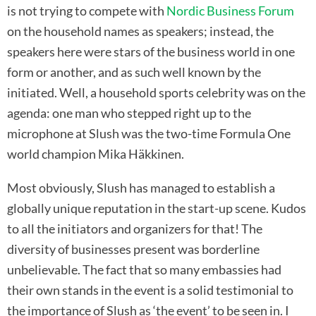
is not trying to compete with
Nordic Business Forum
on the household names as speakers; instead, the
speakers here were stars of the business world in one
form or another, and as such well known by the
initiated. Well, a household sports celebrity was on the
agenda: one man who stepped right up to the
microphone at Slush was the two-time Formula One
world champion Mika Häkkinen.
Most obviously, Slush has managed to establish a
globally unique reputation in the start-up scene. Kudos
to all the initiators and organizers for that! The
diversity of businesses present was borderline
unbelievable. The fact that so many embassies had
their own stands in the event is a solid testimonial to
the importance of Slush as ‘the event’ to be seen in. I