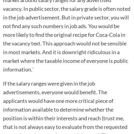
vacancy. In public sector, the salary grade is often noted
in the job advertisement. But in private sector, you will
not find any such numbers in job ads. You would be
more likely to find the original recipe for Coca-Cola in
the vacancy text. This approach would not be sensible
in most markets. And it is downright ridiculous in a
market where the taxable income of everyone is public
information.`
If the salary ranges were given in the job
advertisements, everyone would benefit. The
applicants would have one more critical piece of
information available to determine whether the
position is within their interests and reach (trust me,
that is not always easy to evaluate from the requested