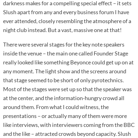
darkness makes for a compelling special effect – it sets
Slush apart from any and every business forum I have
ever attended, closely resembling the atmosphere of a
night club instead. But a vast, massive one at that!
There were several stages for the key note speakers
inside the venue – the main one called Founder Stage
really looked like something Beyonce could get up on at
any moment. The light show and the screens around
that stage seemed to be short of only pyrotechnics.
Most of the stages were set up so that the speaker was
at the center, and the information-hungry crowd all
around them. From what I could witness, the
presentations – or actually many of them were more
like interviews, with interviewers coming from the BBC
and the like – attracted crowds beyond capacity. Slush