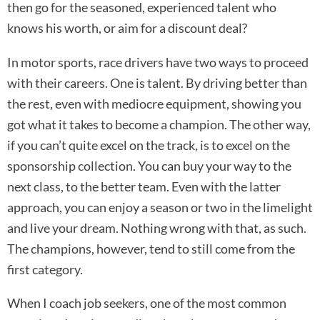
then go for the seasoned, experienced talent who
knows his worth, or aim for a discount deal?
In motor sports, race drivers have two ways to proceed
with their careers. One is talent. By driving better than
the rest, even with mediocre equipment, showing you
got what it takes to become a champion. The other way,
if you can’t quite excel on the track, is to excel on the
sponsorship collection. You can buy your way to the
next class, to the better team. Even with the latter
approach, you can enjoy a season or two in the limelight
and live your dream. Nothing wrong with that, as such.
The champions, however, tend to still come from the
first category.
When I coach job seekers, one of the most common