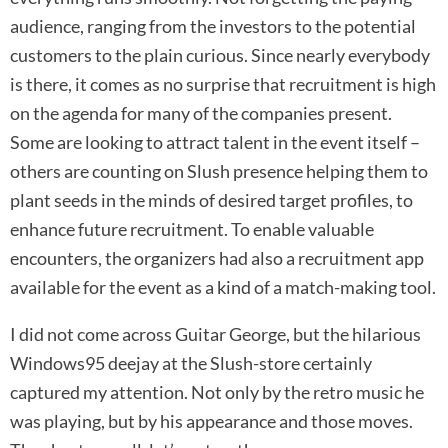
audience, ranging from the investors to the potential
customers to the plain curious. Since nearly everybody
is there, it comes as no surprise that recruitment is high
on the agenda for many of the companies present.
Some are looking to attract talent in the event itself –
others are counting on Slush presence helping them to
plant seeds in the minds of desired target profiles, to
enhance future recruitment. To enable valuable
encounters, the organizers had also a recruitment app
available for the event as a kind of a match-making tool.
I did not come across Guitar George, but the hilarious
Windows95 deejay at the Slush-store certainly
captured my attention. Not only by the retro music he
was playing, but by his appearance and those moves.