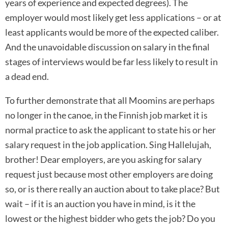
years of experience and expected degrees). The
employer would most likely get less applications – or at
least applicants would be more of the expected caliber.
And the unavoidable discussion on salary in the final
stages of interviews would be far less likely to result in
a dead end.
To further demonstrate that all Moomins are perhaps
no longer in the canoe, in the Finnish job market it is
normal practice to ask the applicant to state his or her
salary request in the job application. Sing Hallelujah,
brother! Dear employers, are you asking for salary
request just because most other employers are doing
so, or is there really an auction about to take place? But
wait – if it is an auction you have in mind, is it the
lowest or the highest bidder who gets the job? Do you