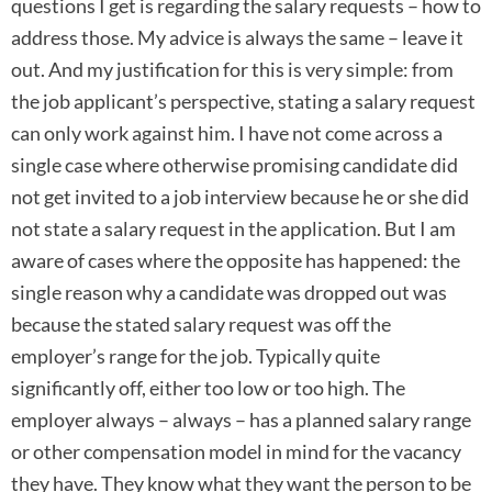
questions I get is regarding the salary requests – how to
address those. My advice is always the same – leave it
out. And my justification for this is very simple: from
the job applicant’s perspective, stating a salary request
can only work against him. I have not come across a
single case where otherwise promising candidate did
not get invited to a job interview because he or she did
not state a salary request in the application. But I am
aware of cases where the opposite has happened: the
single reason why a candidate was dropped out was
because the stated salary request was off the
employer’s range for the job. Typically quite
significantly off, either too low or too high. The
employer always – always – has a planned salary range
or other compensation model in mind for the vacancy
they have. They know what they want the person to be