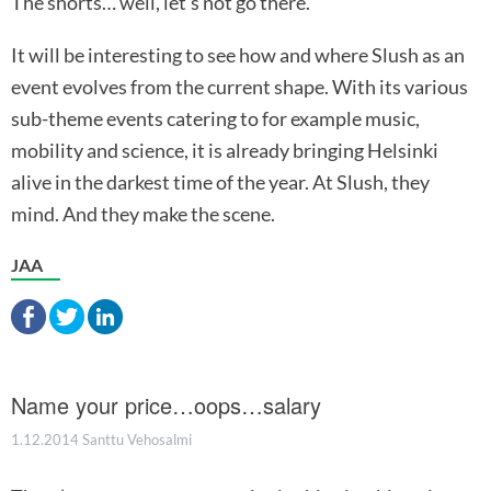
The shorts… well, let’s not go there.
It will be interesting to see how and where Slush as an
event evolves from the current shape. With its various
sub-theme events catering to for example music,
mobility and science, it is already bringing Helsinki
alive in the darkest time of the year. At Slush, they
mind. And they make the scene.
JAA
Name your price…oops…salary
1.12.2014
Santtu Vehosalmi