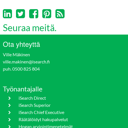
Seuraa meitä.
Ota yhteyttä
Ville Mäkinen
ville.makinen@isearch.fi
puh. 0500 825 804
Työnantajalle
iSearch Direct
iSearch Superior
iSearch Chief Executive
Räätälöidyt hakupalvelut
Hogan arviointimenetelmät