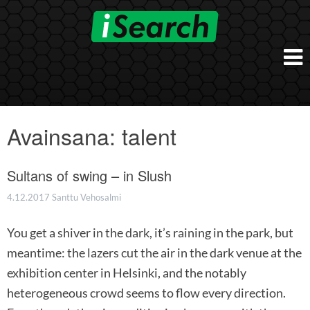
Skip
to
content
Etusivu
Työnantajalle
Avainsana:
talent
iSearch Direct
Konsultointi
iSearch Superior
Sultans of swing – in Slush
iSearch HR ja HRD kumppanuuspalvelut
iSearch
iSearch Chief Executive
iSearch Boost
4.12.2017
Santtu Vehosalmi
Ihmiset
Räätälöidyt hakupalvelut
In English
You get a shiver in the dark, it’s raining in the park, but
Hogan arviointimenetelmät
In Brief
meantime: the lazers cut the air in the dark venue at the
exhibition center in Helsinki, and the notably
heterogeneous crowd seems to flow every direction.