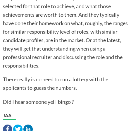
selected for that role to achieve, and what those
achievements are worth to them. And they typically
have done their homework on what, roughly, the ranges
for similar responsibility level of roles, with similar
candidate profiles, are in the market. Or at the latest,
they will get that understanding when using a
professional recruiter and discussing the role and the
responsibilities.
There really is no need to run a lottery with the
applicants to guess the numbers.
Did I hear someone yell ‘bingo’?
JAA