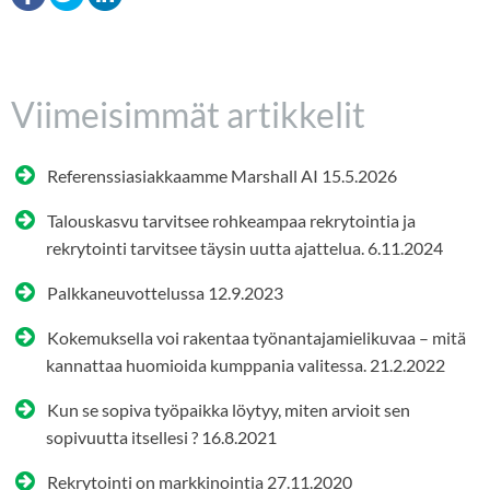
Viimeisimmät artikkelit
Referenssiasiakkaamme Marshall AI
15.5.2026
Talouskasvu tarvitsee rohkeampaa rekrytointia ja
rekrytointi tarvitsee täysin uutta ajattelua.
6.11.2024
Palkkaneuvottelussa
12.9.2023
Kokemuksella voi rakentaa työnantajamielikuvaa – mitä
kannattaa huomioida kumppania valitessa.
21.2.2022
Kun se sopiva työpaikka löytyy, miten arvioit sen
sopivuutta itsellesi ?
16.8.2021
Rekrytointi on markkinointia
27.11.2020