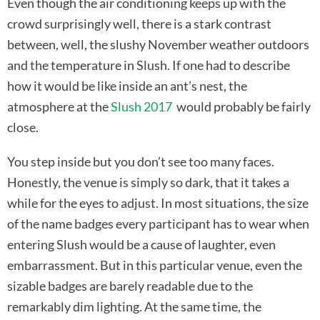
Even though the air conditioning keeps up with the
crowd surprisingly well, there is a stark contrast
between, well, the slushy November weather outdoors
and the temperature in Slush. If one had to describe
how it would be like inside an ant’s nest, the
atmosphere at the
Slush 2017
would probably be fairly
close.
You step inside but you don’t see too many faces.
Honestly, the venue is simply so dark, that it takes a
while for the eyes to adjust. In most situations, the size
of the name badges every participant has to wear when
entering Slush would be a cause of laughter, even
embarrassment. But in this particular venue, even the
sizable badges are barely readable due to the
remarkably dim lighting. At the same time, the