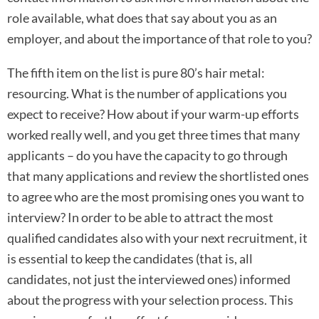
role available, what does that say about you as an
employer, and about the importance of that role to you?
The fifth item on the list is pure 80’s hair metal:
resourcing. What is the number of applications you
expect to receive? How about if your warm-up efforts
worked really well, and you get three times that many
applicants – do you have the capacity to go through
that many applications and review the shortlisted ones
to agree who are the most promising ones you want to
interview? In order to be able to attract the most
qualified candidates also with your next recruitment, it
is essential to keep the candidates (that is, all
candidates, not just the interviewed ones) informed
about the progress with your selection process. This