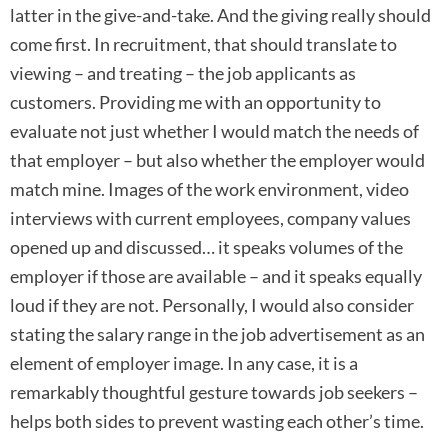
latter in the give-and-take. And the giving really should
come first. In recruitment, that should translate to
viewing – and treating – the job applicants as
customers. Providing me with an opportunity to
evaluate not just whether I would match the needs of
that employer – but also whether the employer would
match mine. Images of the work environment, video
interviews with current employees, company values
opened up and discussed… it speaks volumes of the
employer if those are available – and it speaks equally
loud if they are not. Personally, I would also consider
stating the salary range in the job advertisement as an
element of employer image. In any case, it is a
remarkably thoughtful gesture towards job seekers –
helps both sides to prevent wasting each other’s time.