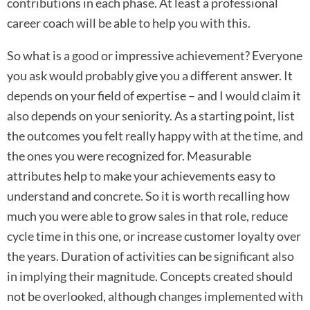
contributions in each phase. At least a professional
career coach will be able to help you with this.
So what is a good or impressive achievement? Everyone
you ask would probably give you a different answer. It
depends on your field of expertise – and I would claim it
also depends on your seniority. As a starting point, list
the outcomes you felt really happy with at the time, and
the ones you were recognized for. Measurable
attributes help to make your achievements easy to
understand and concrete. So it is worth recalling how
much you were able to grow sales in that role, reduce
cycle time in this one, or increase customer loyalty over
the years. Duration of activities can be significant also
in implying their magnitude. Concepts created should
not be overlooked, although changes implemented with