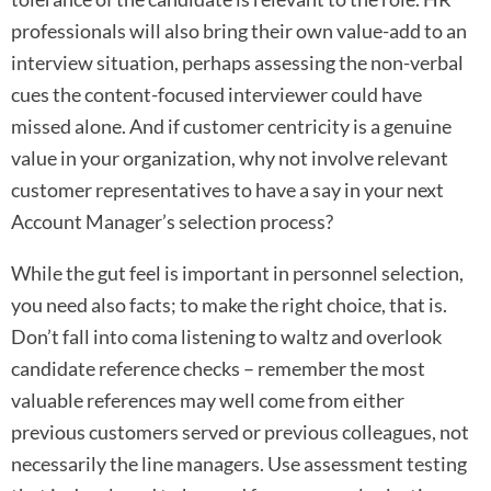
professionals will also bring their own value-add to an
interview situation, perhaps assessing the non-verbal
cues the content-focused interviewer could have
missed alone. And if customer centricity is a genuine
value in your organization, why not involve relevant
customer representatives to have a say in your next
Account Manager’s selection process?
While the gut feel is important in personnel selection,
you need also facts; to make the right choice, that is.
Don’t fall into coma listening to waltz and overlook
candidate reference checks – remember the most
valuable references may well come from either
previous customers served or previous colleagues, not
necessarily the line managers. Use assessment testing