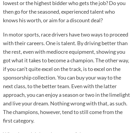
lowest or the highest bidder who gets the job? Do you
then go for the seasoned, experienced talent who
knows his worth, or aim for a discount deal?
In motor sports, race drivers have two ways to proceed
with their careers. One is talent. By driving better than
the rest, even with mediocre equipment, showing you
got what it takes to become a champion. The other way,
if you can’t quite excel on the track, is to excel on the
sponsorship collection. You can buy your way to the
next class, to the better team. Even with the latter
approach, you can enjoy a season or two in the limelight
and live your dream. Nothing wrong with that, as such.
The champions, however, tend to still come from the
first category.