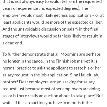
that is not always easy to evaluate from the requested
years of experience and expected degrees). The
employer would most likely get less applications – or at
least applicants would be more of the expected caliber.
And the unavoidable discussion on salary in the final
stages of interviews would be far less likely to result in
a dead end.
To further demonstrate that all Moomins are perhaps
no longer in the canoe, in the Finnish job market it is
normal practice to ask the applicant to state his or her
salary request in the job application. Sing Hallelujah,
brother! Dear employers, are you asking for salary
request just because most other employers are doing
so, or is there really an auction about to take place? But
wait – if it is an auction you have in mind, is it the