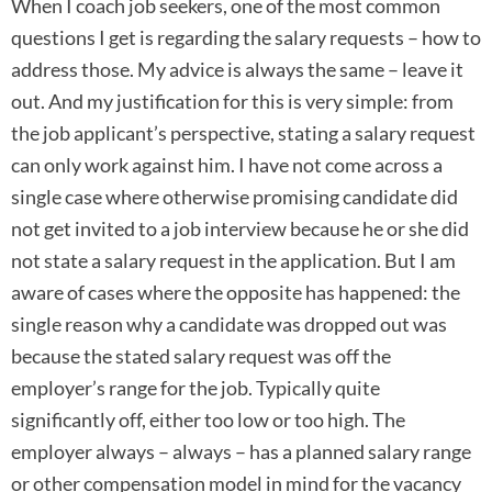
When I coach job seekers, one of the most common
questions I get is regarding the salary requests – how to
address those. My advice is always the same – leave it
out. And my justification for this is very simple: from
the job applicant’s perspective, stating a salary request
can only work against him. I have not come across a
single case where otherwise promising candidate did
not get invited to a job interview because he or she did
not state a salary request in the application. But I am
aware of cases where the opposite has happened: the
single reason why a candidate was dropped out was
because the stated salary request was off the
employer’s range for the job. Typically quite
significantly off, either too low or too high. The
employer always – always – has a planned salary range
or other compensation model in mind for the vacancy