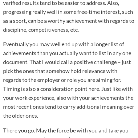
verified results tend to be easier to address. Also,
progressing really well in some free-time interest, such
as a sport, can be a worthy achievement with regards to
discipline, competitiveness, etc.
Eventually you may well end up with a longer list of
achievements than you actually want to list in any one
document. That I would call a positive challenge – just
pick the ones that somehow hold relevance with
regards to the employer or role you are aiming for.
Timing is also a consideration point here. Just like with
your work experience, also with your achievements the
most recent ones tend to carry additional meaning over
the older ones.
There you go. May the force be with you and take you