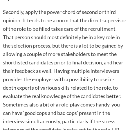
Secondly, apply the power chord of second or third
opinion. It tends to be a norm that the direct supervisor
of the role to be filled takes care of the recruitment.
That person should most definitely be in a key role in
the selection process, but there is a lot to be gained by
allowing a couple of more stakeholders to meet the
shortlisted candidates prior to final decision, and hear
their feedback as well. Having multiple interviewers
provides the employer with a possibility to use in-
depth experts of various skills related to the role, to
evaluate the real knowledge of the candidates better.
Sometimes also a bit of a role-play comes handy, you
can have ‘good cops and bad cops’ present in the
interview simultaneously, particularly if the stress
tolerance of the candidate is relevant to the role. HR