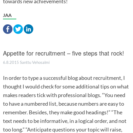
towards new achievements!
JAA
Appetite for recruitment – five steps that rock!
6.8.2015
Santtu Vehosalmi
In order to type a successful blog about recruitment, I
thought I would check for some additional tips on what
makes readers tick with professional blogs. “You need
to have a numbered list, because numbers are easy to
remember. Besides, they make good headings!” “The
text needs to be informative, in a logical order, and not
too long.” “Anticipate questions your topic will raise,