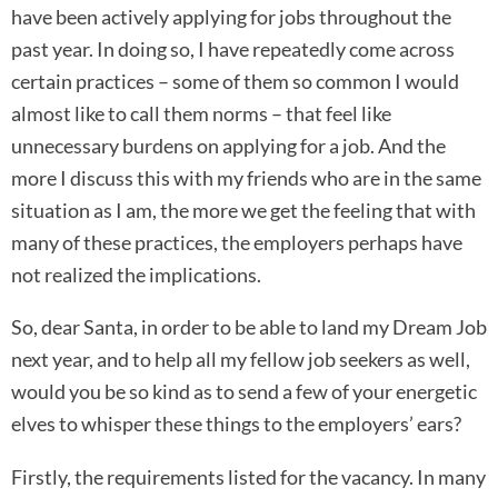
have been actively applying for jobs throughout the
past year. In doing so, I have repeatedly come across
certain practices – some of them so common I would
almost like to call them norms – that feel like
unnecessary burdens on applying for a job. And the
more I discuss this with my friends who are in the same
situation as I am, the more we get the feeling that with
many of these practices, the employers perhaps have
not realized the implications.
So, dear Santa, in order to be able to land my Dream Job
next year, and to help all my fellow job seekers as well,
would you be so kind as to send a few of your energetic
elves to whisper these things to the employers’ ears?
Firstly, the requirements listed for the vacancy. In many