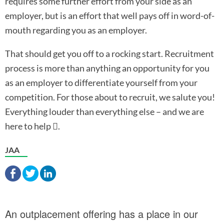
requires some further effort from your side as an
employer, but is an effort that well pays off in word-of-
mouth regarding you as an employer.
That should get you off to a rocking start. Recruitment
process is more than anything an opportunity for you
as an employer to differentiate yourself from your
competition. For those about to recruit, we salute you!
Everything louder than everything else – and we are
here to help
.

JAA
An outplacement offering has a place in our