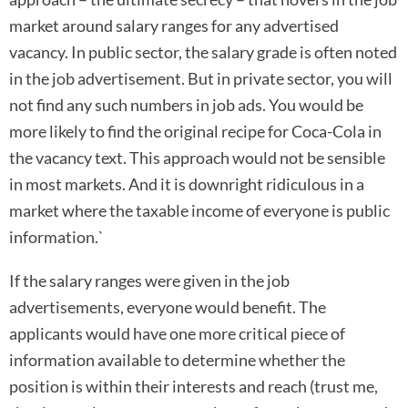
market around salary ranges for any advertised
vacancy. In public sector, the salary grade is often noted
in the job advertisement. But in private sector, you will
not find any such numbers in job ads. You would be
more likely to find the original recipe for Coca-Cola in
the vacancy text. This approach would not be sensible
in most markets. And it is downright ridiculous in a
market where the taxable income of everyone is public
information.`
If the salary ranges were given in the job
advertisements, everyone would benefit. The
applicants would have one more critical piece of
information available to determine whether the
position is within their interests and reach (trust me,