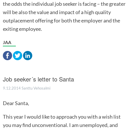
the odds the individual job seeker is facing – the greater
will be also the value and impact of a high quality
outplacement offering for both the employer and the
exiting employee.
JAA
Job seeker´s letter to Santa
9.12.2014
Santtu Vehosalmi
Dear Santa,
This year I would like to approach you with a wish list
you may find unconventional. I am unemployed, and