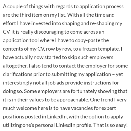
A couple of things with regards to application process
are the third item on my list. With all the time and
effort I have invested into shaping and re-shaping my
CV, it is really discouraging to come across an
application tool where I have to copy-paste the
contents of my CV, row by row, to a frozen template. I
have actually now started to skip such employers
altogether. I also tend to contact the employer for some
clarifications prior to submitting my application – yet
interestingly not all job ads provide instructions for
doing so. Some employers are fortunately showing that
it is in their values to be approachable. One trend I very
much welcome here is to have vacancies for expert
positions posted in LinkedIn, with the option to apply
utilizing one’s personal LinkedIn profile. That is so easy!