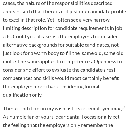
cases, the nature of the responsibilities described
appears such that there is not just one candidate profile
to excel in that role. Yet I often see a very narrow,
limiting description for candidate requirements in job
ads. Could you please ask the employers to consider
alternative backgrounds for suitable candidates, not
just look for a warm body to fill the ‘same old, same old’
mold? The same applies to competences. Openness to
consider and effort to evaluate the candidate’s real
competences and skills would most certainly benefit
the employer more than considering formal
qualification only.
The second item on my wish list reads ‘employer image’.
As humble fan of yours, dear Santa, I occasionally get
the feeling that the employers only remember the