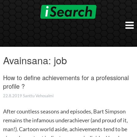
Skip
to
content
Etusivu
Työnantajalle
Avainsana:
job
iSearch Direct
Konsultointi
iSearch Superior
How to define achievements for a professional
iSearch HR ja HRD kumppanuuspalvelut
iSearch
iSearch Chief Executive
profile ?
iSearch Boost
Ihmiset
Räätälöidyt hakupalvelut
In English
22.8.2019
Santtu Vehosalmi
Hogan arviointimenetelmät
In Brief
After countless seasons and episodes, Bart Simpson
remains the infamous underachiever (and proud of it,
man!). Cartoon world aside, achievements tend to be