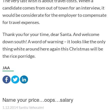
The very last wish is about travel costs. When a
candidate comes from out of town for an interview, it
would be considerate for the employer to compensate
for travel expenses.
Thank you for your time, dear Santa. And welcome
down south! A word of warning – it looks like the only
thing white around here again this Christmas will be
the rice porridge.
JAA
Name your price…oops…salary
1.12.2014
Santtu Vehosalmi