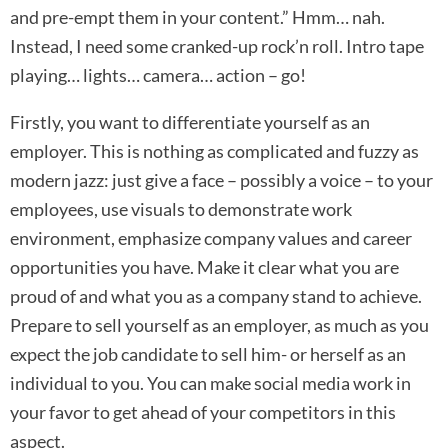
and pre-empt them in your content.” Hmm… nah.
Instead, I need some cranked-up rock’n roll. Intro tape
playing… lights… camera… action – go!
Firstly, you want to differentiate yourself as an
employer. This is nothing as complicated and fuzzy as
modern jazz: just give a face – possibly a voice – to your
employees, use visuals to demonstrate work
environment, emphasize company values and career
opportunities you have. Make it clear what you are
proud of and what you as a company stand to achieve.
Prepare to sell yourself as an employer, as much as you
expect the job candidate to sell him- or herself as an
individual to you. You can make social media work in
your favor to get ahead of your competitors in this
aspect.