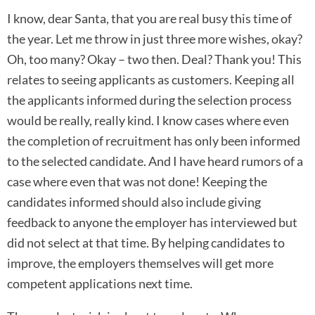
I know, dear Santa, that you are real busy this time of
the year. Let me throw in just three more wishes, okay?
Oh, too many? Okay – two then. Deal? Thank you! This
relates to seeing applicants as customers. Keeping all
the applicants informed during the selection process
would be really, really kind. I know cases where even
the completion of recruitment has only been informed
to the selected candidate. And I have heard rumors of a
case where even that was not done! Keeping the
candidates informed should also include giving
feedback to anyone the employer has interviewed but
did not select at that time. By helping candidates to
improve, the employers themselves will get more
competent applications next time.