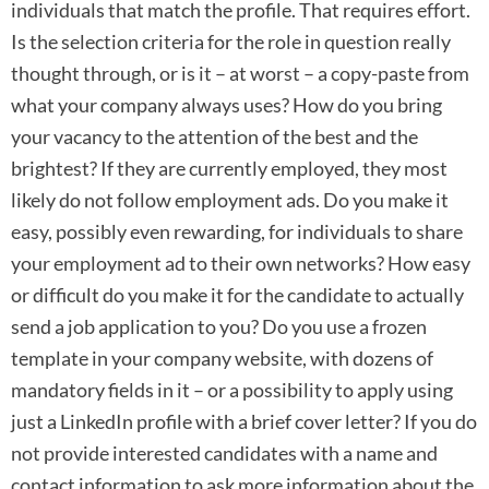
individuals that match the profile. That requires effort.
Is the selection criteria for the role in question really
thought through, or is it – at worst – a copy-paste from
what your company always uses? How do you bring
your vacancy to the attention of the best and the
brightest? If they are currently employed, they most
likely do not follow employment ads. Do you make it
easy, possibly even rewarding, for individuals to share
your employment ad to their own networks? How easy
or difficult do you make it for the candidate to actually
send a job application to you? Do you use a frozen
template in your company website, with dozens of
mandatory fields in it – or a possibility to apply using
just a LinkedIn profile with a brief cover letter? If you do
not provide interested candidates with a name and
contact information to ask more information about the