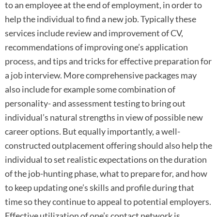
to an employee at the end of employment, in order to
help the individual to find a new job. Typically these
services include review and improvement of CV,
recommendations of improving one’s application
process, and tips and tricks for effective preparation for
a job interview. More comprehensive packages may
also include for example some combination of
personality- and assessment testing to bring out
individual’s natural strengths in view of possible new
career options. But equally importantly, a well-
constructed outplacement offering should also help the
individual to set realistic expectations on the duration
of the job-hunting phase, what to prepare for, and how
to keep updating one’s skills and profile during that
time so they continue to appeal to potential employers.
Effective utilization of one’s contact network is