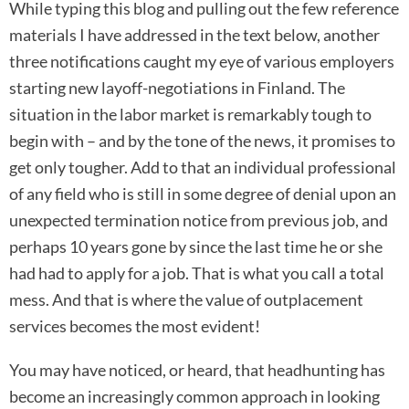
While typing this blog and pulling out the few reference
materials I have addressed in the text below, another
three notifications caught my eye of various employers
starting new layoff-negotiations in Finland. The
situation in the labor market is remarkably tough to
begin with – and by the tone of the news, it promises to
get only tougher. Add to that an individual professional
of any field who is still in some degree of denial upon an
unexpected termination notice from previous job, and
perhaps 10 years gone by since the last time he or she
had had to apply for a job. That is what you call a total
mess. And that is where the value of outplacement
services becomes the most evident!
You may have noticed, or heard, that headhunting has
become an increasingly common approach in looking