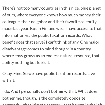
There’s not too many countries in this nice, blue planet
of ours, where everyone knows how much money their
colleague, their neighbor and their favorite celebrity
made last year. But in Finland we all have access to that
information via the public taxation records. What
benefit does that serve? I can’t think of any. One major
disadvantage comes to mind though: in a country
where envy grows as an endless natural resource, that
ability nothing but fuels it.
Okay. Fine. So we have public taxation records. Live
with it.
I do. And I personally don’t bother with it. What does
bother me, though, is the completely opposite
approach – the ultimate secrecy – that hovers in the job