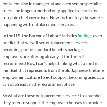
for talent also in managerial and even senior specialist
roles – no longer a method only applied in search for
top-paid chief executives. Now, fortunately, the same is
happening with outplacement services.
In the U.S. the Bureau of Labor Statistics
findings
even
predict that we will see outplacement services
becoming part of standard benefits packages
employers are offering already at the time of
recruitment! Boy, I can’t help thinking what a shift in
mindset that represents from the old Japanese lifetime
employment culture to exit support becoming used as a
carrot already in the recruitment phase.
So what are these outplacement services? In a nutshell,
they refer to support the employer chooses to provide