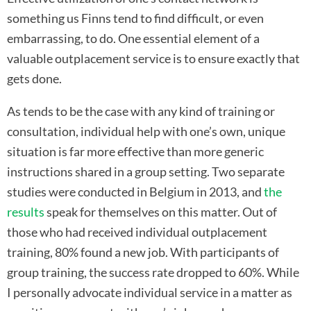
something us Finns tend to find difficult, or even
embarrassing, to do. One essential element of a
valuable outplacement service is to ensure exactly that
gets done.
As tends to be the case with any kind of training or
consultation, individual help with one’s own, unique
situation is far more effective than more generic
instructions shared in a group setting. Two separate
studies were conducted in Belgium in 2013, and
the
results
speak for themselves on this matter. Out of
those who had received individual outplacement
training, 80% found a new job. With participants of
group training, the success rate dropped to 60%. While
I personally advocate individual service in a matter as