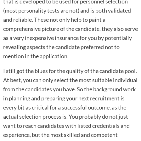
that is developed to be used for personnel selection
(most personality tests are not) and is both validated
and reliable. These not only help to paint a
comprehensive picture of the candidate, they also serve
as a very inexpensive insurance for you by potentially
revealing aspects the candidate preferred not to
mention in the application.
I still got the blues for the quality of the candidate pool.
At best, you can only select the most suitable individual
from the candidates you have. So the background work
in planning and preparing your next recruitment is
every bit as critical for a successful outcome, as the
actual selection process is. You probably do not just
want to reach candidates with listed credentials and
experience, but the most skilled and competent