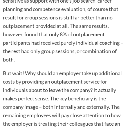
sensitive as support with one’s job search, career
planning and competence evaluation, of course that
result for group sessions is still far better than no
outplacement provided at all. The same results,
however, found that only 8% of outplacement
participants had received purely individual coaching –
the rest had only group sessions, or combination of
both.
But wait! Why should an employer take up additional
costs by providing an outplacement service for
individuals about to leave the company? It actually
makes perfect sense. The key beneficiary is the
company image – both internally and externally. The
remaining employees will pay close attention to how
the employer is treating their colleagues that face an