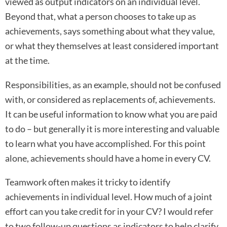
viewed as output indicators on an individual level.
Beyond that, what a person chooses to take up as
achievements, says something about what they value,
or what they themselves at least considered important
at the time.
Responsibilities, as an example, should not be confused
with, or considered as replacements of, achievements.
It can be useful information to know what you are paid
to do – but generally it is more interesting and valuable
to learn what you have accomplished. For this point
alone, achievements should have a home in every CV.
Teamwork often makes it tricky to identify
achievements in individual level. How much of a joint
effort can you take credit for in your CV? I would refer
to two follow-up questions as indicators to help clarify