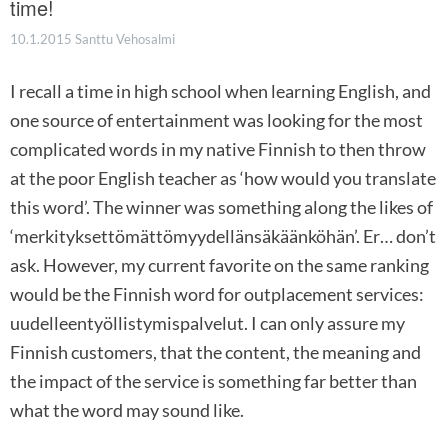
time!
10.1.2015
Santtu Vehosalmi
I recall a time in high school when learning English, and
one source of entertainment was looking for the most
complicated words in my native Finnish to then throw
at the poor English teacher as ‘how would you translate
this word’. The winner was something along the likes of
‘merkityksettömättömyydellänsäkäänköhän’. Er… don’t
ask. However, my current favorite on the same ranking
would be the Finnish word for outplacement services:
uudelleentyöllistymispalvelut. I can only assure my
Finnish customers, that the content, the meaning and
the impact of the service is something far better than
what the word may sound like.