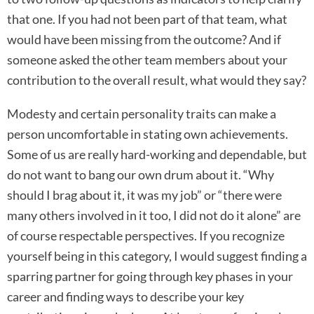
that one. If you had not been part of that team, what
would have been missing from the outcome? And if
someone asked the other team members about your
contribution to the overall result, what would they say?
Modesty and certain personality traits can make a
person uncomfortable in stating own achievements.
Some of us are really hard-working and dependable, but
do not want to bang our own drum about it. “Why
should I brag about it, it was my job” or “there were
many others involved in it too, I did not do it alone” are
of course respectable perspectives. If you recognize
yourself being in this category, I would suggest finding a
sparring partner for going through key phases in your
career and finding ways to describe your key