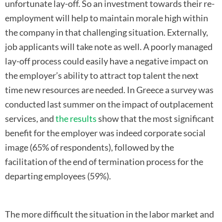
unfortunate lay-off. So an investment towards their re-
employment will help to maintain morale high within
the company in that challenging situation. Externally,
job applicants will take note as well. A poorly managed
lay-off process could easily have a negative impact on
the employer’s ability to attract top talent the next
time new resources are needed. In Greece a survey was
conducted last summer on the impact of outplacement
services, and
the results
show that the most significant
benefit for the employer was indeed corporate social
image (65% of respondents), followed by the
facilitation of the end of termination process for the
departing employees (59%).
The more difficult the situation in the labor market and