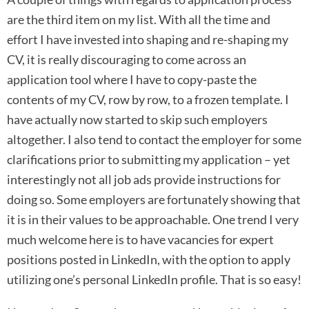
are the third item on my list. With all the time and
effort I have invested into shaping and re-shaping my
CV, it is really discouraging to come across an
application tool where I have to copy-paste the
contents of my CV, row by row, to a frozen template. I
have actually now started to skip such employers
altogether. I also tend to contact the employer for some
clarifications prior to submitting my application – yet
interestingly not all job ads provide instructions for
doing so. Some employers are fortunately showing that
it is in their values to be approachable. One trend I very
much welcome here is to have vacancies for expert
positions posted in LinkedIn, with the option to apply
utilizing one’s personal LinkedIn profile. That is so easy!