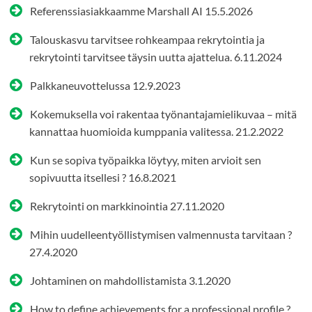
Referenssiasiakkaamme Marshall AI
15.5.2026
Talouskasvu tarvitsee rohkeampaa rekrytointia ja
rekrytointi tarvitsee täysin uutta ajattelua.
6.11.2024
Palkkaneuvottelussa
12.9.2023
Kokemuksella voi rakentaa työnantajamielikuvaa – mitä
kannattaa huomioida kumppania valitessa.
21.2.2022
Kun se sopiva työpaikka löytyy, miten arvioit sen
sopivuutta itsellesi ?
16.8.2021
Rekrytointi on markkinointia
27.11.2020
Mihin uudelleentyöllistymisen valmennusta tarvitaan ?
27.4.2020
Johtaminen on mahdollistamista
3.1.2020
How to define achievements for a professional profile ?