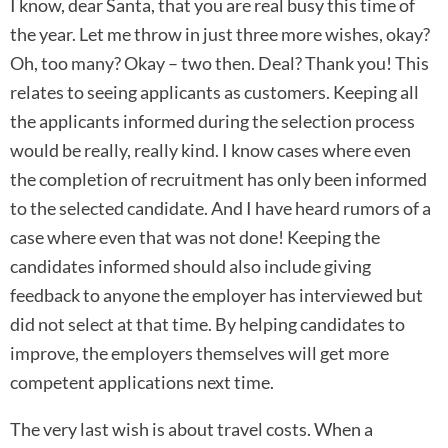
I know, dear Santa, that you are real busy this time of
the year. Let me throw in just three more wishes, okay?
Oh, too many? Okay – two then. Deal? Thank you! This
relates to seeing applicants as customers. Keeping all
the applicants informed during the selection process
would be really, really kind. I know cases where even
the completion of recruitment has only been informed
to the selected candidate. And I have heard rumors of a
case where even that was not done! Keeping the
candidates informed should also include giving
feedback to anyone the employer has interviewed but
did not select at that time. By helping candidates to
improve, the employers themselves will get more
competent applications next time.
The very last wish is about travel costs. When a