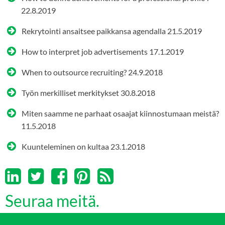
22.8.2019
Rekrytointi ansaitsee paikkansa agendalla
21.5.2019
How to interpret job advertisements
17.1.2019
When to outsource recruiting?
24.9.2018
Työn merkilliset merkitykset
30.8.2018
Miten saamme ne parhaat osaajat kiinnostumaan meistä?
11.5.2018
Kuunteleminen on kultaa
23.1.2018
Seuraa meitä.