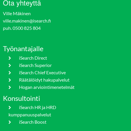
Ota yhteyttä
Ville Mäkinen
ville.makinen@isearch.fi
puh. 0500 825 804
Työnantajalle
iSearch Direct
iSearch Superior
iSearch Chief Executive
Räätälöidyt hakupalvelut
Hogan arviointimenetelmät
Konsultointi
iSearch HR ja HRD
kumppanuuspalvelut
iSearch Boost