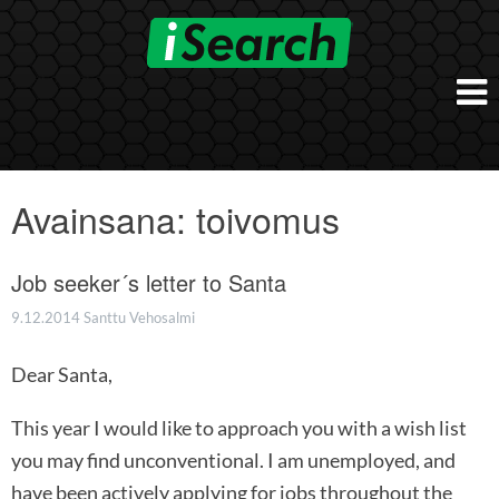
Skip
to
content
Etusivu
Työnantajalle
Avainsana:
toivomus
iSearch Direct
Konsultointi
iSearch Superior
Job seeker´s letter to Santa
iSearch HR ja HRD kumppanuuspalvelut
iSearch
iSearch Chief Executive
iSearch Boost
9.12.2014
Santtu Vehosalmi
Ihmiset
Räätälöidyt hakupalvelut
In English
Dear Santa,
Hogan arviointimenetelmät
In Brief
This year I would like to approach you with a wish list
you may find unconventional. I am unemployed, and
have been actively applying for jobs throughout the