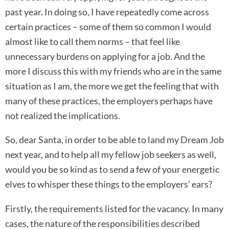
past year. In doing so, I have repeatedly come across
certain practices – some of them so common I would
almost like to call them norms – that feel like
unnecessary burdens on applying for a job. And the
more I discuss this with my friends who are in the same
situation as I am, the more we get the feeling that with
many of these practices, the employers perhaps have
not realized the implications.
So, dear Santa, in order to be able to land my Dream Job
next year, and to help all my fellow job seekers as well,
would you be so kind as to send a few of your energetic
elves to whisper these things to the employers’ ears?
Firstly, the requirements listed for the vacancy. In many
cases, the nature of the responsibilities described