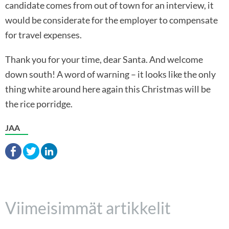
candidate comes from out of town for an interview, it
would be considerate for the employer to compensate
for travel expenses.
Thank you for your time, dear Santa. And welcome
down south! A word of warning – it looks like the only
thing white around here again this Christmas will be
the rice porridge.
JAA
Viimeisimmät artikkelit