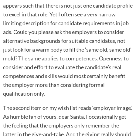
appears such that there is not just one candidate profile
to excel in that role. Yet I often see a very narrow,
limiting description for candidate requirements in job
ads. Could you please ask the employers to consider
alternative backgrounds for suitable candidates, not
just look for a warm body to fill the ‘same old, same old’
mold? The same applies to competences. Openness to
consider and effort to evaluate the candidate’s real
competences and skills would most certainly benefit
the employer more than considering formal
qualification only.
The second item on my wish list reads ‘employer image’.
As humble fan of yours, dear Santa, I occasionally get
the feeling that the employers only remember the
latter in the give-and-take. And the giving really should