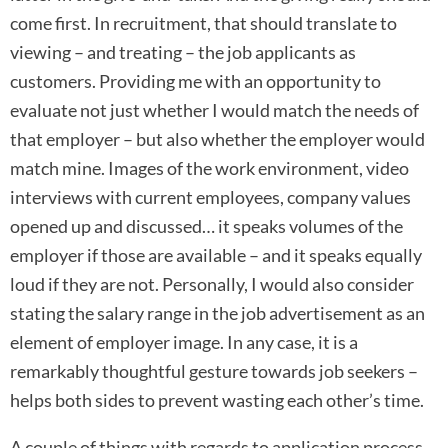
come first. In recruitment, that should translate to
viewing – and treating – the job applicants as
customers. Providing me with an opportunity to
evaluate not just whether I would match the needs of
that employer – but also whether the employer would
match mine. Images of the work environment, video
interviews with current employees, company values
opened up and discussed… it speaks volumes of the
employer if those are available – and it speaks equally
loud if they are not. Personally, I would also consider
stating the salary range in the job advertisement as an
element of employer image. In any case, it is a
remarkably thoughtful gesture towards job seekers –
helps both sides to prevent wasting each other’s time.
A couple of things with regards to application process