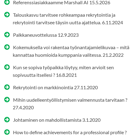
Referenssiasiakkaamme Marshall AI
15.5.2026
Talouskasvu tarvitsee rohkeampaa rekrytointia ja
rekrytointi tarvitsee täysin uutta ajattelua.
6.11.2024
Palkkaneuvottelussa
12.9.2023
Kokemuksella voi rakentaa työnantajamielikuvaa – mitä
kannattaa huomioida kumppania valitessa.
21.2.2022
Kun se sopiva työpaikka löytyy, miten arvioit sen
sopivuutta itsellesi ?
16.8.2021
Rekrytointi on markkinointia
27.11.2020
Mihin uudelleentyöllistymisen valmennusta tarvitaan ?
27.4.2020
Johtaminen on mahdollistamista
3.1.2020
How to define achievements for a professional profile ?