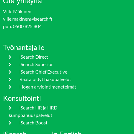
Ota yhteyttä
Ville Mäkinen
ville.makinen@isearch.fi
puh. 0500 825 804
Työnantajalle
iSearch Direct
iSearch Superior
iSearch Chief Executive
Räätälöidyt hakupalvelut
Hogan arviointimenetelmät
Konsultointi
iSearch HR ja HRD
kumppanuuspalvelut
iSearch Boost
iSearch
In English