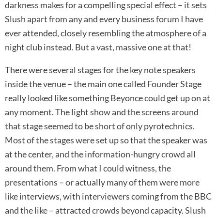
darkness makes for a compelling special effect – it sets
Slush apart from any and every business forum I have
ever attended, closely resembling the atmosphere of a
night club instead. But a vast, massive one at that!
There were several stages for the key note speakers
inside the venue – the main one called Founder Stage
really looked like something Beyonce could get up on at
any moment. The light show and the screens around
that stage seemed to be short of only pyrotechnics.
Most of the stages were set up so that the speaker was
at the center, and the information-hungry crowd all
around them. From what I could witness, the
presentations – or actually many of them were more
like interviews, with interviewers coming from the BBC
and the like – attracted crowds beyond capacity. Slush