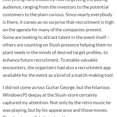
audience, ranging from the investors to the potential
customers to the plain curious. Since nearly everybody
is there, it comes as no surprise that recruitment is high
on the agenda for many of the companies present.
Some are looking to attract talent in the event itself –
others are counting on Slush presence helping them to
plant seeds in the minds of desired target profiles, to
enhance future recruitment. To enable valuable
encounters, the organizers had also a recruitment app
available for the event as a kind of a match-making tool.
I did not come across Guitar George, but the hilarious
Windows95 deejay at the Slush-store certainly
captured my attention. Not only by the retro music he
was playing, but by his appearance and those moves.