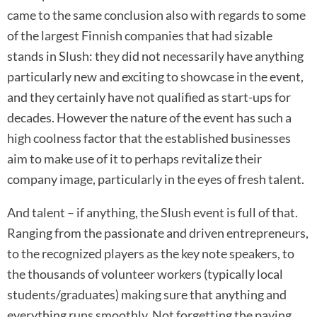
came to the same conclusion also with regards to some
of the largest Finnish companies that had sizable
stands in Slush: they did not necessarily have anything
particularly new and exciting to showcase in the event,
and they certainly have not qualified as start-ups for
decades. However the nature of the event has such a
high coolness factor that the established businesses
aim to make use of it to perhaps revitalize their
company image, particularly in the eyes of fresh talent.
And talent – if anything, the Slush event is full of that.
Ranging from the passionate and driven entrepreneurs,
to the recognized players as the key note speakers, to
the thousands of volunteer workers (typically local
students/graduates) making sure that anything and
everything runs smoothly. Not forgetting the paying