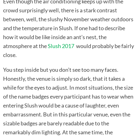
Even though the air conditioning keeps up with the
crowd surprisingly well, there is a stark contrast
between, well, the slushy November weather outdoors
and the temperature in Slush. If one had to describe
how it would be like inside an ant’s nest, the
atmosphere at the
Slush 2017
would probably be fairly
close.
You step inside but you don’t see too many faces.
Honestly, the venue is simply so dark, that it takes a
while for the eyes to adjust. In most situations, the size
of the name badges every participant has to wear when
entering Slush would be a cause of laughter, even
embarrassment. But in this particular venue, even the
sizable badges are barely readable due to the
remarkably dim lighting. At the same time, the