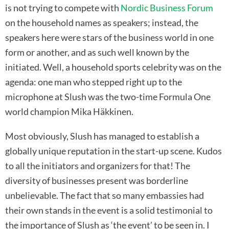
is not trying to compete with
Nordic Business Forum
on the household names as speakers; instead, the
speakers here were stars of the business world in one
form or another, and as such well known by the
initiated. Well, a household sports celebrity was on the
agenda: one man who stepped right up to the
microphone at Slush was the two-time Formula One
world champion Mika Häkkinen.
Most obviously, Slush has managed to establish a
globally unique reputation in the start-up scene. Kudos
to all the initiators and organizers for that! The
diversity of businesses present was borderline
unbelievable. The fact that so many embassies had
their own stands in the event is a solid testimonial to
the importance of Slush as ‘the event’ to be seen in. I