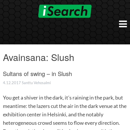
Skip
to
content
Etusivu
Työnantajalle
Avainsana:
Slush
iSearch Direct
Konsultointi
iSearch Superior
Sultans of swing – in Slush
iSearch HR ja HRD kumppanuuspalvelut
iSearch
iSearch Chief Executive
iSearch Boost
4.12.2017
Santtu Vehosalmi
Ihmiset
Räätälöidyt hakupalvelut
In English
You get a shiver in the dark, it’s raining in the park, but
Hogan arviointimenetelmät
In Brief
meantime: the lazers cut the air in the dark venue at the
exhibition center in Helsinki, and the notably
heterogeneous crowd seems to flow every direction.