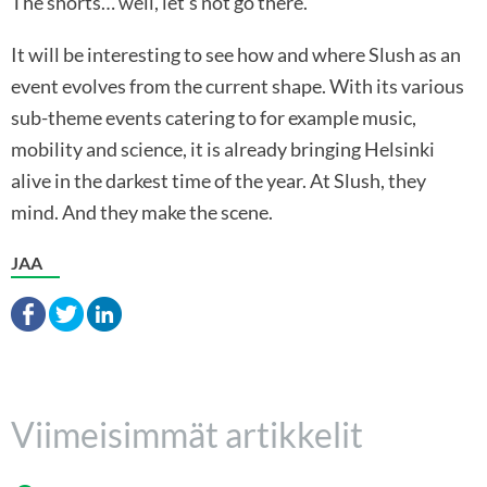
The shorts… well, let’s not go there.
It will be interesting to see how and where Slush as an
event evolves from the current shape. With its various
sub-theme events catering to for example music,
mobility and science, it is already bringing Helsinki
alive in the darkest time of the year. At Slush, they
mind. And they make the scene.
JAA
Viimeisimmät artikkelit