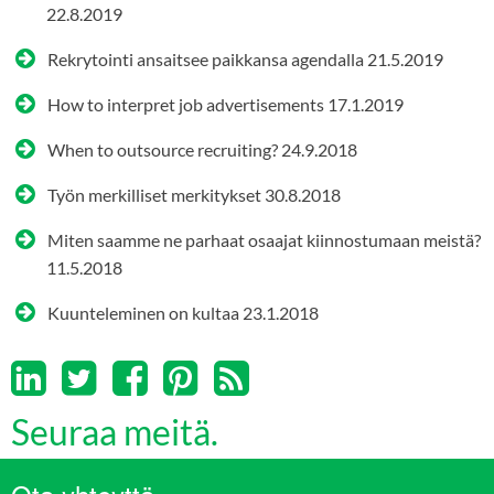
22.8.2019
Rekrytointi ansaitsee paikkansa agendalla
21.5.2019
How to interpret job advertisements
17.1.2019
When to outsource recruiting?
24.9.2018
Työn merkilliset merkitykset
30.8.2018
Miten saamme ne parhaat osaajat kiinnostumaan meistä?
11.5.2018
Kuunteleminen on kultaa
23.1.2018
Seuraa meitä.