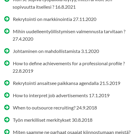
sopivuutta itsellesi ?
16.8.2021
Rekrytointi on markkinointia
27.11.2020
Mihin uudelleentyöllistymisen valmennusta tarvitaan ?
27.4.2020
Johtaminen on mahdollistamista
3.1.2020
How to define achievements for a professional profile ?
22.8.2019
Rekrytointi ansaitsee paikkansa agendalla
21.5.2019
How to interpret job advertisements
17.1.2019
When to outsource recruiting?
24.9.2018
Työn merkilliset merkitykset
30.8.2018
Miten saamme ne parhaat osaajat kiinnostumaan meistä?