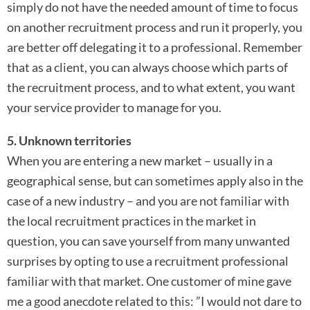
simply do not have the needed amount of time to focus
on another recruitment process and run it properly, you
are better off delegating it to a professional. Remember
that as a client, you can always choose which parts of
the recruitment process, and to what extent, you want
your service provider to manage for you.
5. Unknown territories
When you are entering a new market – usually in a
geographical sense, but can sometimes apply also in the
case of a new industry – and you are not familiar with
the local recruitment practices in the market in
question, you can save yourself from many unwanted
surprises by opting to use a recruitment professional
familiar with that market. One customer of mine gave
me a good anecdote related to this: ”I would not dare to