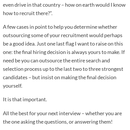
even drive in that country – how on earth would I know
how to recruit there?”.
A few cases in point to help you determine whether
outsourcing some of your recruitment would perhaps
be a good idea. Just one last flag I want to raise on this
one: the final hiring decision is always yours to make. If
need be you can outsource the entire search and
selection process up to the last two to three strongest
candidates – but insist on making the final decision
yourself.
It is that important.
All the best for your next interview – whether you are
the one asking the questions, or answering them!