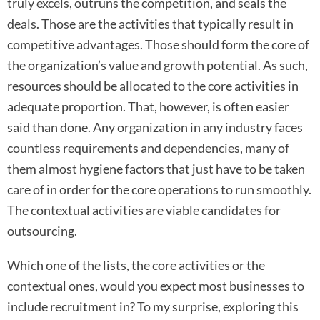
truly excels, outruns the competition, and seals the
deals. Those are the activities that typically result in
competitive advantages. Those should form the core of
the organization’s value and growth potential. As such,
resources should be allocated to the core activities in
adequate proportion. That, however, is often easier
said than done. Any organization in any industry faces
countless requirements and dependencies, many of
them almost hygiene factors that just have to be taken
care of in order for the core operations to run smoothly.
The contextual activities are viable candidates for
outsourcing.
Which one of the lists, the core activities or the
contextual ones, would you expect most businesses to
include recruitment in? To my surprise, exploring this