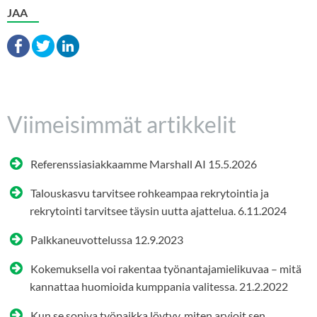
JAA
Viimeisimmät artikkelit
Referenssiasiakkaamme Marshall AI
15.5.2026
Talouskasvu tarvitsee rohkeampaa rekrytointia ja
rekrytointi tarvitsee täysin uutta ajattelua.
6.11.2024
Palkkaneuvottelussa
12.9.2023
Kokemuksella voi rakentaa työnantajamielikuvaa – mitä
kannattaa huomioida kumppania valitessa.
21.2.2022
Kun se sopiva työpaikka löytyy, miten arvioit sen