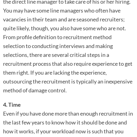
the direct line manager to take care of his or her hiring.
You may have some line managers who often have
vacancies in their team and are seasoned recruiters;
quite likely, though, you also have some who are not.
From profile definition to recruitment method
selection to conducting interviews and making
selections, there are several critical steps in a
recruitment process that also require experience to get
them right. If you are lacking the experience,
outsourcing the recruitment is typically an inexpensive
method of damage control.
4. Time
Even if you have done more than enough recruitment in
the last few years to know how it should be done and
how it works, if your workload now is such that you