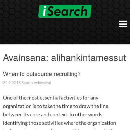
Skip
to
content
Etusivu
Työnantajalle
Avainsana:
alihankintamessut
iSearch Direct
Konsultointi
iSearch Superior
When to outsource recruiting?
iSearch HR ja HRD kumppanuuspalvelut
iSearch
iSearch Chief Executive
iSearch Boost
24.9.2018
Santtu Vehosalmi
Ihmiset
Räätälöidyt hakupalvelut
In English
One of the most essential activities for any
Hogan arviointimenetelmät
In Brief
organization is to take the time to draw the line
between its core and context. In other words,
identifying those activities where the organization