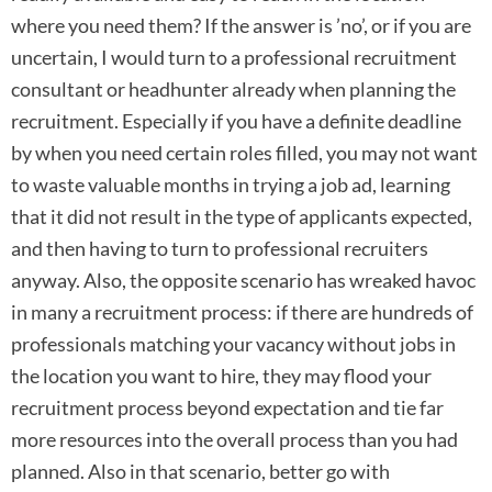
where you need them? If the answer is ’no’, or if you are
uncertain, I would turn to a professional recruitment
consultant or headhunter already when planning the
recruitment. Especially if you have a definite deadline
by when you need certain roles filled, you may not want
to waste valuable months in trying a job ad, learning
that it did not result in the type of applicants expected,
and then having to turn to professional recruiters
anyway. Also, the opposite scenario has wreaked havoc
in many a recruitment process: if there are hundreds of
professionals matching your vacancy without jobs in
the location you want to hire, they may flood your
recruitment process beyond expectation and tie far
more resources into the overall process than you had
planned. Also in that scenario, better go with