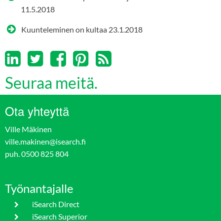
11.5.2018
Kuunteleminen on kultaa
23.1.2018
Seuraa meitä.
Ota yhteyttä
Ville Mäkinen
ville.makinen@isearch.fi
puh. 0500 825 804
Työnantajalle
iSearch Direct
iSearch Superior