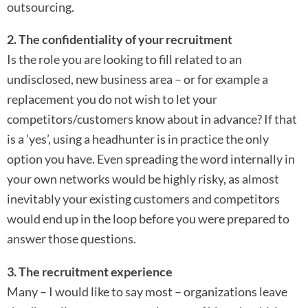
outsourcing.
2. The confidentiality of your recruitment
Is the role you are looking to fill related to an
undisclosed, new business area – or for example a
replacement you do not wish to let your
competitors/customers know about in advance? If that
is a ’yes’, using a headhunter is in practice the only
option you have. Even spreading the word internally in
your own networks would be highly risky, as almost
inevitably your existing customers and competitors
would end up in the loop before you were prepared to
answer those questions.
3. The recruitment experience
Many – I would like to say most – organizations leave