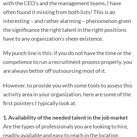
with the CEO’s and the management teams, I have
often found it missing from both lists! This is an
interesting – and rather alarming – phenomenon given
the significance the right talent in the right positions
have to any organization’s sheer existence.
My punch line is this: if you do not have the time or the
competence to run a recruitment process properly, you
are always better off outsourcing most of it.
However, to provide you with some tools to assess this
activity area in your organization, here are some of the
first pointers I typically look at.
1. Availability of the needed talent in the job market
Are the types of professionals you are looking to hire,
readily available and easy to reach in the location