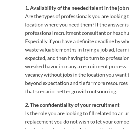
1. Availability of the needed talent in the job
Are the types of professionals you are looking to
location where you need them? If the answer is ’n
professional recruitment consultant or headhu
Especially if you have a definite deadline by wh
waste valuable months in trying a job ad, learnin
expected, and then having to turn to profession
wreaked havoc in many a recruitment process: 
vacancy without jobs in the location you want 
beyond expectation and tie far more resources 
that scenario, better go with outsourcing.
2. The confidentiality of your recruitment
Is the role you are looking to fill related to an
replacement you do not wish to let your compet