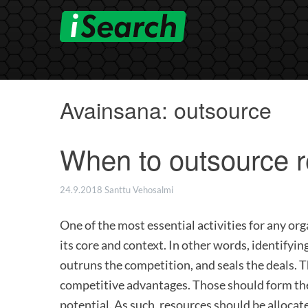
Skip
to
content
Avainsana:
outsource
When to outsource r
24.9.2018
Santtu Vehosalmi
One of the most essential activities for any org
its core and context. In other words, identifyin
outruns the competition, and seals the deals. Th
competitive advantages. Those should form the
potential. As such, resources should be allocate