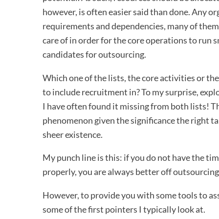
however, is often easier said than done. Any or
requirements and dependencies, many of them a
care of in order for the core operations to run 
candidates for outsourcing.
Which one of the lists, the core activities or 
to include recruitment in? To my surprise, exp
I have often found it missing from both lists! T
phenomenon given the significance the right tal
sheer existence.
My punch line is this: if you do not have the t
properly, you are always better off outsourcing 
However, to provide you with some tools to asse
some of the first pointers I typically look at.