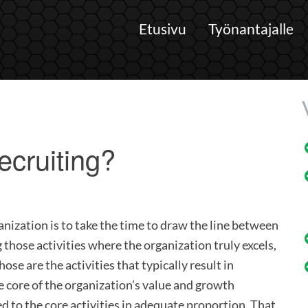
Etusivu
Työnantajalle
ecruiting?
anization is to take the time to draw the line between
g those activities where the organization truly excels,
ose are the activities that typically result in
 core of the organization’s value and growth
d to the core activities in adequate proportion. That,