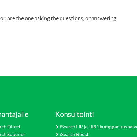
you are the one asking the questions, or answering
antajalle
Konsultointi
rch Direct
iSearch HR ja HRD kumppanuuspalv
rch Superior
iSearch Boost