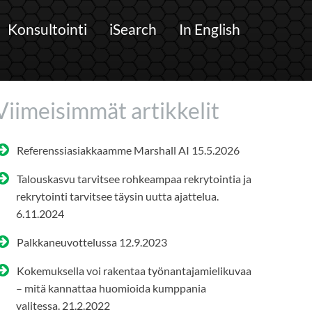
Konsultointi
iSearch
In English
Viimeisimmät artikkelit
Referenssiasiakkaamme Marshall AI
15.5.2026
Talouskasvu tarvitsee rohkeampaa rekrytointia ja
rekrytointi tarvitsee täysin uutta ajattelua.
6.11.2024
Palkkaneuvottelussa
12.9.2023
Kokemuksella voi rakentaa työnantajamielikuvaa
– mitä kannattaa huomioida kumppania
valitessa.
21.2.2022