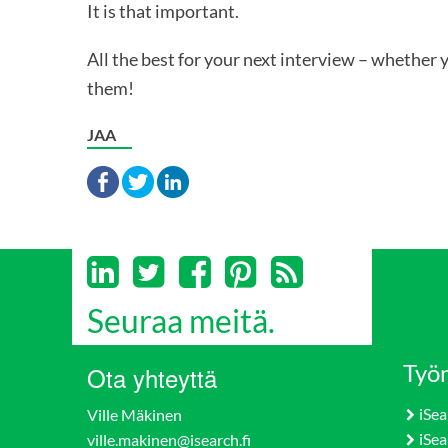
It is that important.
All the best for your next interview – whether 
them!
JAA
Seuraa meitä.
Työn
Ota yhteyttä
iSea
Ville Mäkinen
iSea
ville.makinen@isearch.fi