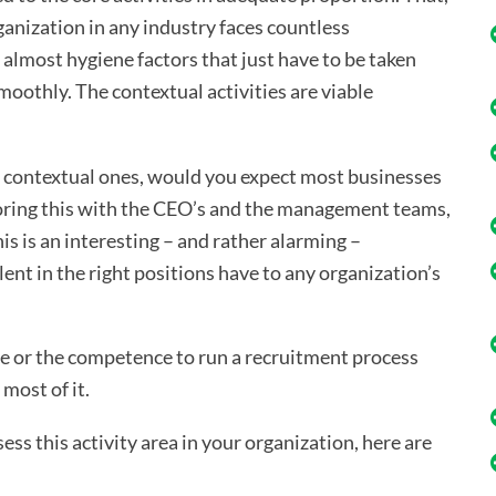
ganization in any industry faces countless
lmost hygiene factors that just have to be taken
smoothly. The contextual activities are viable
the contextual ones, would you expect most businesses
loring this with the CEO’s and the management teams,
his is an interesting – and rather alarming –
ent in the right positions have to any organization’s
ime or the competence to run a recruitment process
most of it.
ss this activity area in your organization, here are