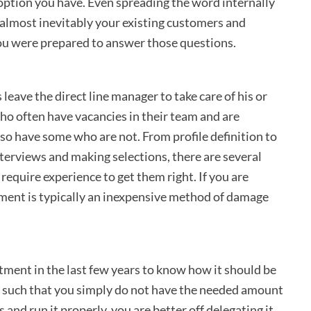
y option you have. Even spreading the word internally
 almost inevitably your existing customers and
ou were prepared to answer those questions.
leave the direct line manager to take care of his or
o often have vacancies in their team and are
also have some who are not. From profile definition to
terviews and making selections, there are several
 require experience to get them right. If you are
tment is typically an inexpensive method of damage
ment in the last few years to know how it should be
s such that you simply do not have the needed amount
and run it properly, you are better off delegating it