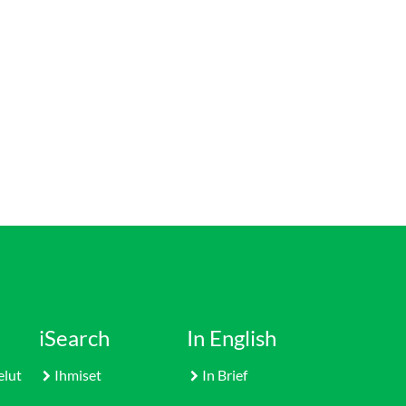
iSearch
In English
elut
Ihmiset
In Brief