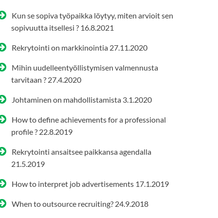
Kun se sopiva työpaikka löytyy, miten arvioit sen
sopivuutta itsellesi ?
16.8.2021
Rekrytointi on markkinointia
27.11.2020
Mihin uudelleentyöllistymisen valmennusta
tarvitaan ?
27.4.2020
Johtaminen on mahdollistamista
3.1.2020
How to define achievements for a professional
profile ?
22.8.2019
Rekrytointi ansaitsee paikkansa agendalla
21.5.2019
How to interpret job advertisements
17.1.2019
When to outsource recruiting?
24.9.2018