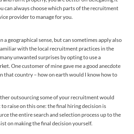
you can always choose which parts of the recruitment
vice provider to manage for you.
n a geographical sense, but can sometimes apply also
familiar with the local recruitment practices in the
 many unwanted surprises by opting to use a
arket. One customer of mine gave me a good anecdote
e in that country – how on earth would I know how to
ether outsourcing some of your recruitment would
to raise on this one: the final hiring decision is
rce the entire search and selection process up to the
ist on making the final decision yourself.