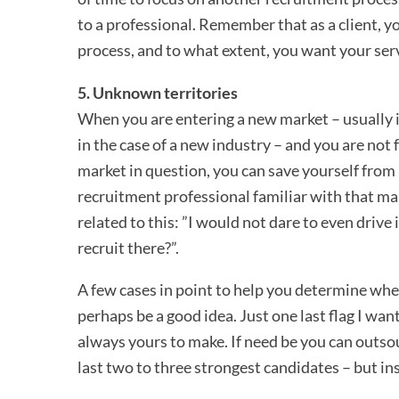
to a professional. Remember that as a client, 
process, and to what extent, you want your ser
5. Unknown territories
When you are entering a new market – usually i
in the case of a new industry – and you are not 
market in question, you can save yourself from
recruitment professional familiar with that m
related to this: ”I would not dare to even driv
recruit there?”.
A few cases in point to help you determine wh
perhaps be a good idea. Just one last flag I want 
always yours to make. If need be you can outsou
last two to three strongest candidates – but ins