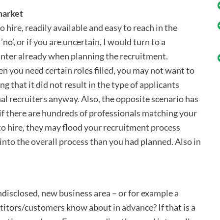
 market
 hire, readily available and easy to reach in the
o’, or if you are uncertain, I would turn to a
nter already when planning the recruitment.
en you need certain roles filled, you may not want to
g that it did not result in the type of applicants
al recruiters anyway. Also, the opposite scenario has
if there are hundreds of professionals matching your
to hire, they may flood your recruitment process
into the overall process than you had planned. Also in
 undisclosed, new business area – or for example a
itors/customers know about in advance? If that is a