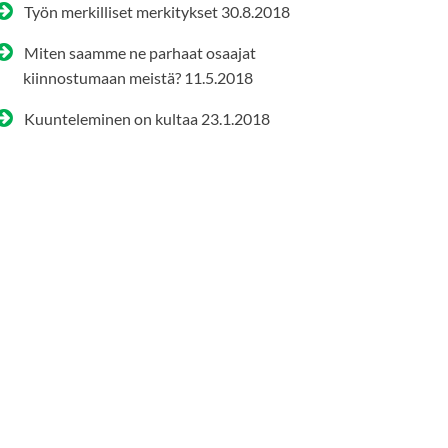
Työn merkilliset merkitykset
30.8.2018
Miten saamme ne parhaat osaajat
kiinnostumaan meistä?
11.5.2018
Kuunteleminen on kultaa
23.1.2018