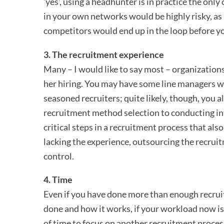
’yes’, using a headhunter is in practice the onl
in your own networks would be highly risky, as
competitors would end up in the loop before y
3. The recruitment experience
Many – I would like to say most – organizations 
her hiring. You may have some line managers wh
seasoned recruiters; quite likely, though, you 
recruitment method selection to conducting in
critical steps in a recruitment process that also
lacking the experience, outsourcing the recrui
control.
4. Time
Even if you have done more than enough recruit
done and how it works, if your workload now i
of time to focus on another recruitment process 